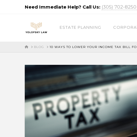
Need Immediate Help? Call Us:
(305) 702-825
ESTATE PLANNING
CORPORA
HOME
BLOG
10 WAYS TO LOWER YOUR INCOME TAX BILL FO