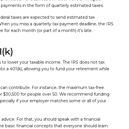
 payments in the form of quarterly estimated taxes.
deral taxes are expected to send estimated tax
hen you miss a quarterly tax payment deadline, the IRS
 for each month (or part of a month) it’s late.
(k)
s to lower your taxable income. The IRS does not tax
to a 401(k), allowing you to fund your retirement while
can contribute. For instance, the maximum tax-free
0, or $30,500 for people over 50. We recommend funding
pecially if your employer matches some or all of your
advice. For that, you should speak with a financial
e basic financial concepts that everyone should learn.