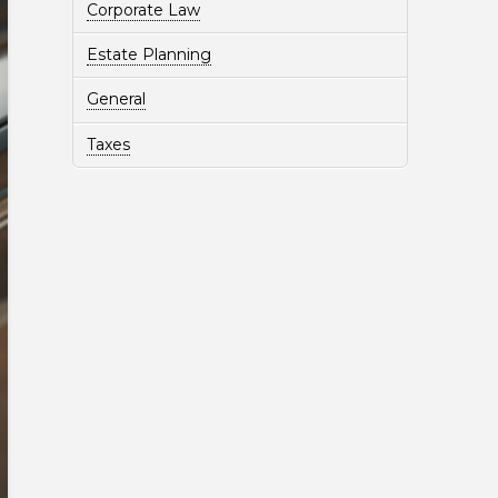
Corporate Law
Estate Planning
General
Taxes