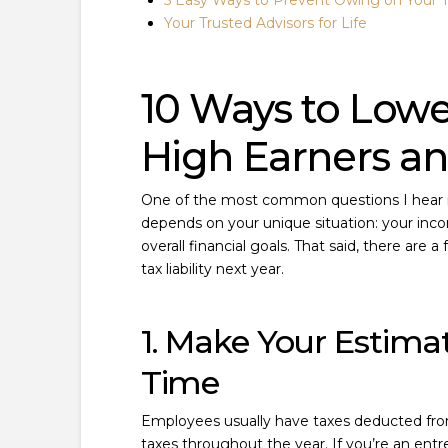
5 Easy Ways to Prevent Owing on Your 
Your Trusted Advisors for Life
10 Ways to Lowe
High Earners a
One of the most common questions I hear is
depends on your unique situation: your inco
overall financial goals. That said, there are
tax liability next year.
1. Make Your Estim
Time
Employees usually have taxes deducted from 
taxes throughout the year. If you’re an entr