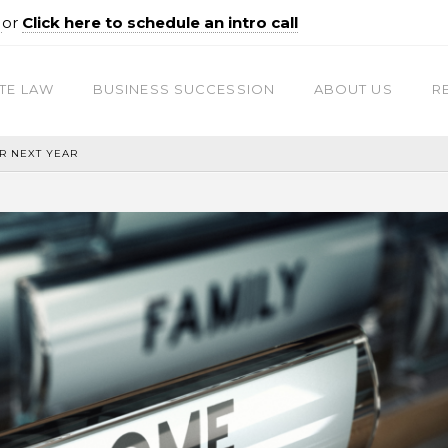
0
or
Click here to schedule an intro call
TE LAW
BUSINESS SUCCESSION
ABOUT US
R
R NEXT YEAR