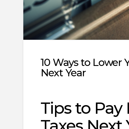
10 Ways to Lower Y
Next Year
Tips to Pa
Taxes Next 