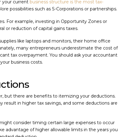
r your current
business structure is the most tax-
lore possibilities such as S-Corporations or partnerships.
es. For example, investing in Opportunity Zones or
al or reduction of capital gains taxes.
upplies like laptops and monitors, their home office
tunately, many entrepreneurs underestimate the cost of
ificant tax overpayment. You should ask your accountant
your business costs.
uctions
r, but there are benefits to itemizing your deductions.
 result in higher tax savings, and some deductions are
 might consider timing certain large expenses to occur
take advantage of higher allowable limits in the years you
standard deduction.