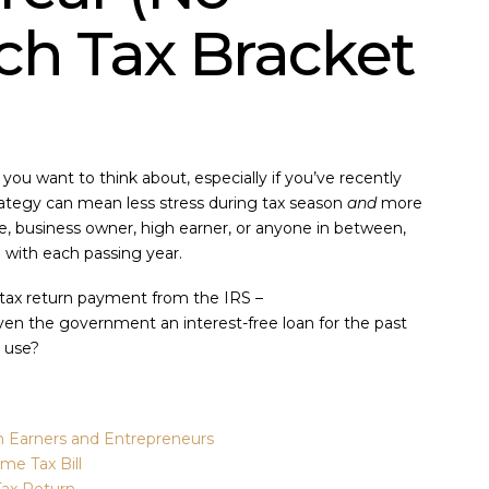
ch Tax Bracket
 you want to think about, especially if you’ve recently
rategy can mean less stress during tax season
and
more
, business owner, high earner, or anyone in between,
l with each passing year.
a tax return payment from the IRS –
 the government an interest-free loan for the past
 use?
h Earners and Entrepreneurs
me Tax Bill