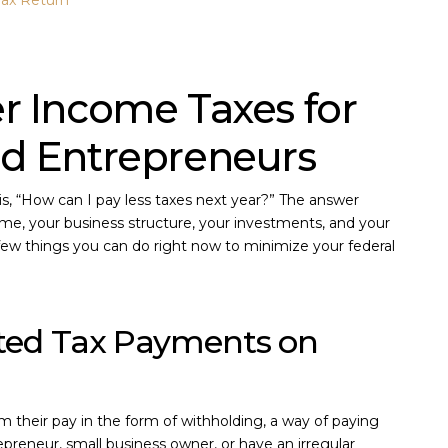
Tax Return
r Income Taxes for
nd Entrepreneurs
, “How can I pay less taxes next year?” The answer
me, your business structure, your investments, and your
 a few things you can do right now to minimize your federal
ated Tax Payments on
their pay in the form of withholding, a way of paying
epreneur, small business owner, or have an irregular