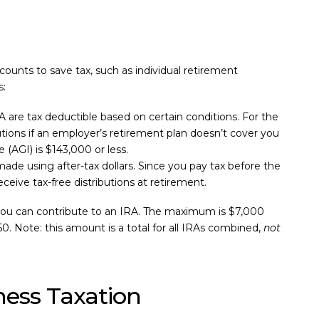
ounts to save tax, such as individual retirement
s:
RA are tax deductible based on certain conditions. For the
utions if an employer’s retirement plan doesn’t cover you
(AGI) is $143,000 or less.
ade using after-tax dollars. Since you pay tax before the
eive tax-free distributions at retirement.
 you can contribute to an IRA. The maximum is $7,000
50. Note: this amount is a total for all IRAs combined,
not
ness Taxation