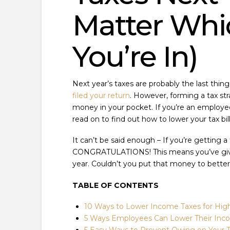
Matter Whi
You’re In)
Next year’s taxes are probably the last thing
filed your return
. However, forming a tax st
money in your pocket. If you’re an employee
read on to find out how to lower your tax bil
It can’t be said enough – If you’re getting 
CONGRATULATIONS! This means you’ve given
year. Couldn’t you put that money to better
TABLE OF CONTENTS
10 Ways to Lower Income Taxes for Hig
5 Ways Employees Can Lower Their Inco