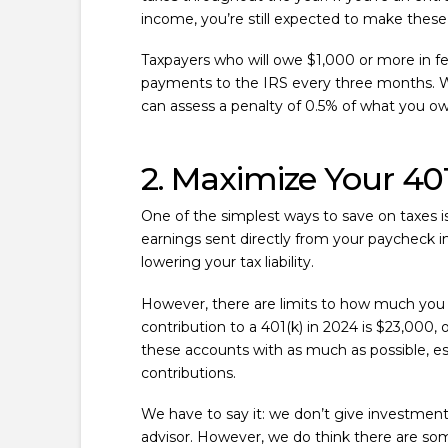
income, you’re still expected to make these
Taxpayers who will owe $1,000 or more in fe
payments to the IRS every three months. W
can assess a penalty of 0.5% of what you owe
2. Maximize Your 401
One of the simplest ways to save on taxes i
earnings sent directly from your paycheck in
lowering your tax liability.
However, there are limits to how much you 
contribution to a 401(k) in 2024 is $23,00
these accounts with as much as possible, es
contributions.
We have to say it: we don’t give investment 
advisor. However, we do think there are som