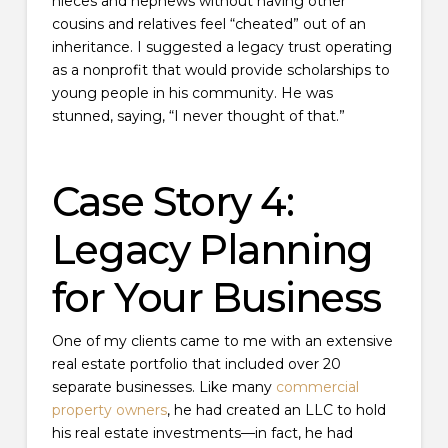
nieces and nephews without having other
cousins and relatives feel “cheated” out of an
inheritance. I suggested a legacy trust operating
as a nonprofit that would provide scholarships to
young people in his community. He was
stunned, saying, “I never thought of that.”
Case Story 4:
Legacy Planning
for Your Business
One of my clients came to me with an extensive
real estate portfolio that included over 20
separate businesses. Like many
commercial
property owners
, he had created an LLC to hold
his real estate investments—in fact, he had