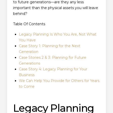
to future generations—are they any less
important than the physical assets you will leave
behind?
Table Of Contents
Legacy Planning Is Who You Are, Not What
You Have
Case Story 1: Planning for the Next
Generation
Case Stories 2 & 3: Planning for Future
Generations
Case Story 4: Legacy Planning for Your
Business
We Can Help You Provide for Others for Years
to Come
Legacy Planning