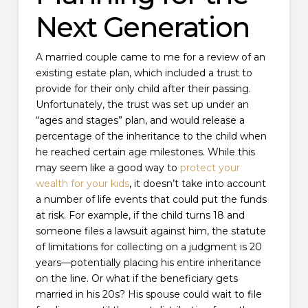
Next Generation
A married couple came to me for a review of an
existing estate plan, which included a trust to
provide for their only child after their passing.
Unfortunately, the trust was set up under an
“ages and stages” plan, and would release a
percentage of the inheritance to the child when
he reached certain age milestones. While this
may seem like a good way to
protect your
wealth for your kids
, it doesn’t take into account
a number of life events that could put the funds
at risk. For example, if the child turns 18 and
someone files a lawsuit against him, the statute
of limitations for collecting on a judgment is 20
years—potentially placing his entire inheritance
on the line. Or what if the beneficiary gets
married in his 20s? His spouse could wait to file