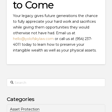
to Come
Your legacy gives future generations the chance
to fully appreciate your hard work and sacrifices
while giving them opportunities they would
otherwise not have had. Email us at
hello@yolofskylaw.com
or call us at (954) 237-
4011 today to learn how to preserve your
intangible wealth as well as your physical assets.
Search
Categories
Asset Protection