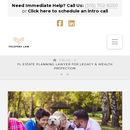
Need Immediate Help? Call Us:
(305) 702-8250
or
Click here to schedule an intro call
Facebook
LinkedIn
Nav
HOME
BLOG
FL ESTATE PLANNING LAWYER FOR LEGACY & WEALTH
PROTECTION