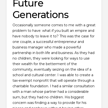
Future
Generations
Occasionally someone comes to me with a great
problem to have: what if you built an empire and
have nobody to leave it to? This was the case for
one couple, a successful entrepreneur and
business manager who made a powerful
partnership in both life and business. As they had
no children, they were looking for ways to use
their wealth for the betterment of the
community, eventually seizing on the idea of a
school and cultural center. I was able to create a
tax-exempt nonprofit that will operate through a
charitable foundation. I had a similar consultation
with a man whose partner had a considerable
sum, but they had no children. His biggest
concern was finding a way to provide for his