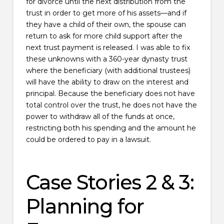
for divorce until the next distribution from the
trust in order to get more of his assets—and if
they have a child of their own, the spouse can
return to ask for more child support after the
next trust payment is released. I was able to fix
these unknowns with a 360-year dynasty trust
where the beneficiary (with additional trustees)
will have the ability to draw on the interest and
principal. Because the beneficiary does not have
total control over the trust, he does not have the
power to withdraw all of the funds at once,
restricting both his spending and the amount he
could be ordered to pay in a lawsuit.
Case Stories 2 & 3:
Planning for