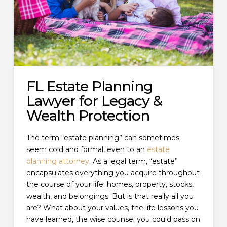
FL Estate Planning
Lawyer for Legacy &
Wealth Protection
The term “estate planning” can sometimes
seem cold and formal, even to an
estate
planning attorney
. As a legal term, “estate”
encapsulates everything you acquire throughout
the course of your life: homes, property, stocks,
wealth, and belongings. But is that really all you
are? What about your values, the life lessons you
have learned, the wise counsel you could pass on