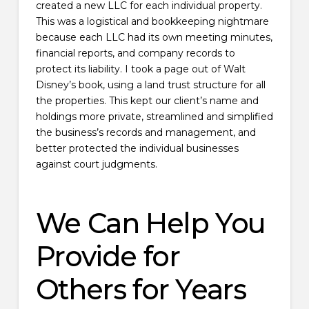
created a new LLC for each individual property.
This was a logistical and bookkeeping nightmare
because each LLC had its own meeting minutes,
financial reports, and company records to
protect its liability. I took a page out of Walt
Disney’s book, using a land trust structure for all
the properties. This kept our client’s name and
holdings more private, streamlined and simplified
the business’s records and management, and
better protected the individual businesses
against court judgments.
We Can Help You
Provide for
Others for Years