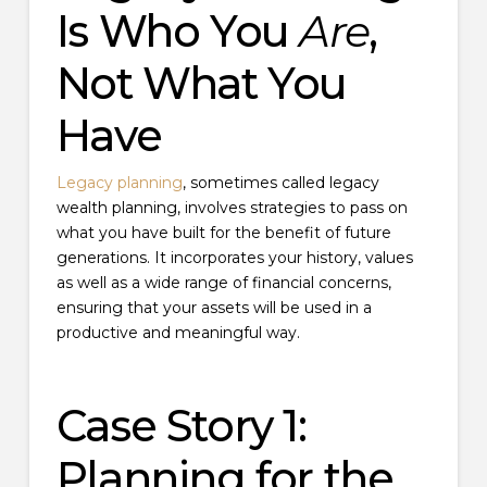
Is Who You
Are
,
Not What You
Have
Legacy planning
, sometimes called legacy
wealth planning, involves strategies to pass on
what you have built for the benefit of future
generations. It incorporates your history, values
as well as a wide range of financial concerns,
ensuring that your assets will be used in a
productive and meaningful way.
Case Story 1:
Planning for the