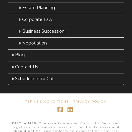
Estate Planning
Corporate Law
Business Succession
Negotiation
Blog
Contact Us
Schedule Intro Call
TERMS & CONDITIONS
PRIVACY POLICY
Facebook
LinkedIn
DISCLAIMER: The results are specific to the facts and
legal circumstances of each of the clients' cases and
should not be used to form an expectation that the