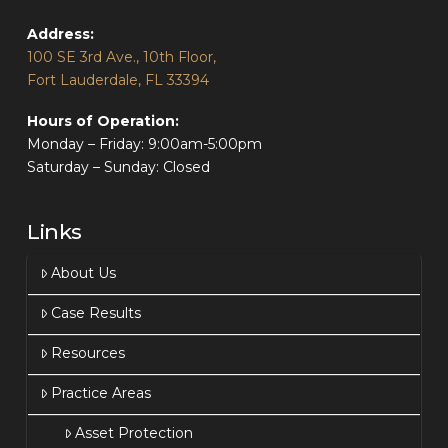
Address:
100 SE 3rd Ave., 10th Floor,
Fort Lauderdale, FL 33394
Hours of Operation:
Monday – Friday: 9:00am-5:00pm
Saturday – Sunday: Closed
Links
About Us
Case Results
Resources
Practice Areas
Asset Protection