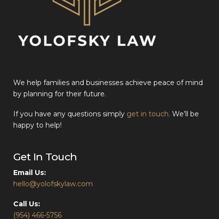
We help families and businesses achieve peace of mind
by planning for their future.
If you have any questions simply
get in touch.
We’ll be
happy to help!
Get In Touch
Email Us:
hello@yolofskylaw.com
Call Us:
(954) 466-5756