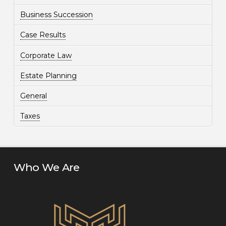
Business Succession
Case Results
Corporate Law
Estate Planning
General
Taxes
Who We Are