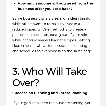
How much income will you need from the
business after you step back?
Some business owners dream of a clean break,
while others want to remain involved in a
reduced capacity. One method is to create a
phased transition plan, easing out of your role
while incoming leaders learn the ropes. Setting
clear timelines allows for accurate accounting
and schedules so everyone is on the same page.
3. Who Will Take
Over?
Succession Planning and Estate Planning
If your goal is to keep the business running, you