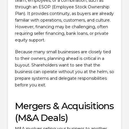
team, employees, or a combination, such as
through an ESOP (Employee Stock Ownership
Plan). It provides continuity, as buyers are already
familiar with operations, customers, and culture.
However, financing may be challenging, often
requiring seller financing, bank loans, or private
equity support.
Because many small businesses are closely tied
to their owners, planning ahead is critical in a
buyout. Shareholders want to see that the
business can operate without you at the helm, so
prepare systems and delegate responsibilities
before you exit.
Mergers & Acquisitions
(M&A Deals)
M&A involves selling your business to another