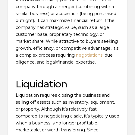
company through a merger (combining with a
similar business) or acquisition (being purchased
outright). It can maximize financial return if the
company has strategic value, such as a large
customer base, proprietary technology, or
market share. While attractive to buyers seeking
growth, efficiency, or competitive advantage, it’s
a complex process requiring
negotiations
, due
diligence, and legal/financial expertise.
Liquidation
Liquidation requires closing the business and
selling off assets such as inventory, equipment,
or property. Although it’s relatively fast
compared to negotiating a sale, it’s typically used
when a business is no longer profitable,
marketable, or worth transferring. Since