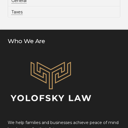
General
Taxes
Who We Are
We help families and businesses achieve peace of mind