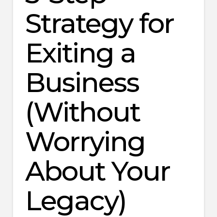
Strategy for
Exiting a
Business
(Without
Worrying
About Your
Legacy)