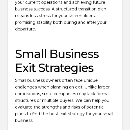
your current operations and achieving future
business success. A structured transition plan
means less stress for your shareholders,
promising stability both during and after your
departure.
Small Business
Exit Strategies
Small business owners often face unique
challenges when planning an exit. Unlike larger
corporations, small companies may lack formal
structures or multiple buyers. We can help you
evaluate the strengths and risks of potential
plans to find the best exit strategy for your small
business.