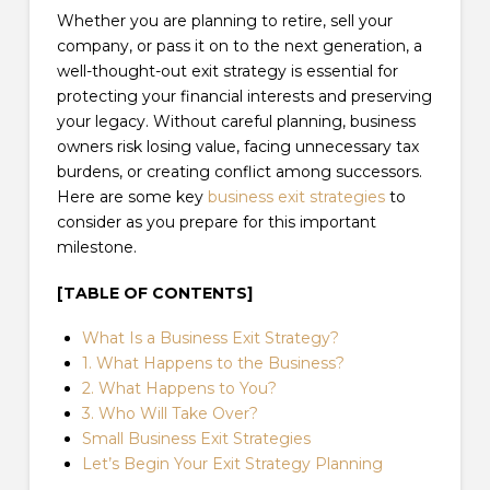
Whether you are planning to retire, sell your
company, or pass it on to the next generation, a
well-thought-out exit strategy is essential for
protecting your financial interests and preserving
your legacy. Without careful planning, business
owners risk losing value, facing unnecessary tax
burdens, or creating conflict among successors.
Here are some key
business exit strategies
to
consider as you prepare for this important
milestone.
[TABLE OF CONTENTS]
What Is a Business Exit Strategy?
1. What Happens to the Business?
2. What Happens to You?
3. Who Will Take Over?
Small Business Exit Strategies
Let’s Begin Your Exit Strategy Planning