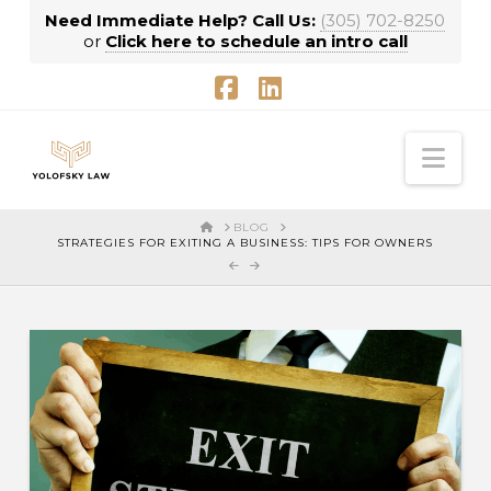
Need Immediate Help? Call Us:
(305) 702-8250
or
Click here to schedule an intro call
Facebook
LinkedIn
Nav
HOME
BLOG
STRATEGIES FOR EXITING A BUSINESS: TIPS FOR OWNERS