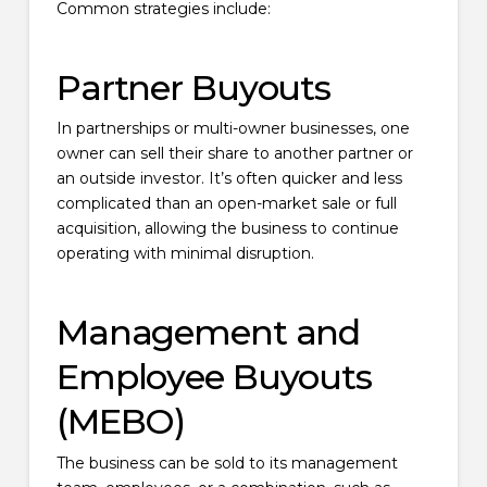
Common strategies include:
Partner Buyouts
In partnerships or multi-owner businesses, one
owner can sell their share to another partner or
an outside investor. It’s often quicker and less
complicated than an open-market sale or full
acquisition, allowing the business to continue
operating with minimal disruption.
Management and
Employee Buyouts
(MEBO)
The business can be sold to its management