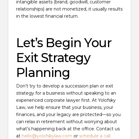
intangible assets (brand, goodwill, customer
relationships) are not monetized, it usually results
in the lowest financial return.
Let’s Begin Your
Exit Strategy
Planning
Don’t try to develop a succession plan or exit
strategy for a business without speaking to an
experienced corporate lawyer first. At Yolofsky
Law, we help ensure that your business, your
finances, and your legacy are protected—so you
can relax in retirement without worrying about
what’s happening back at the office. Contact us
at
hello@yolofskylaw.com
or
schedule a call