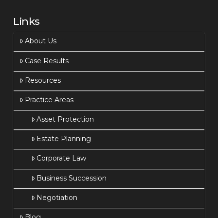
Links
About Us
Case Results
Resources
Practice Areas
Asset Protection
Estate Planning
Corporate Law
Business Succession
Negotiation
Blog