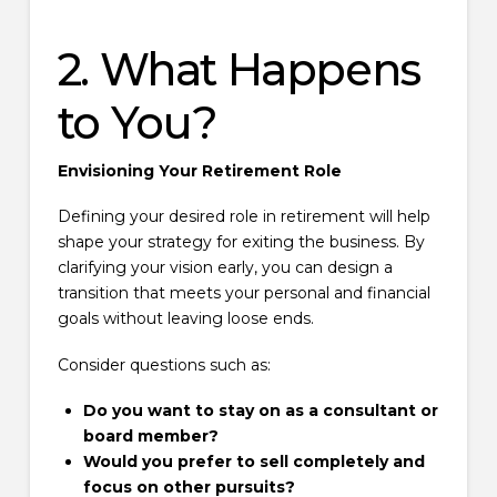
2. What Happens
to You?
Envisioning Your Retirement Role
Defining your desired role in retirement will help
shape your strategy for exiting the business. By
clarifying your vision early, you can design a
transition that meets your personal and financial
goals without leaving loose ends.
Consider questions such as:
Do you want to stay on as a consultant or
board member?
Would you prefer to sell completely and
focus on other pursuits?