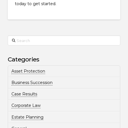
today to get started.
Search
Categories
Asset Protection
Business Succession
Case Results
Corporate Law
Estate Planning