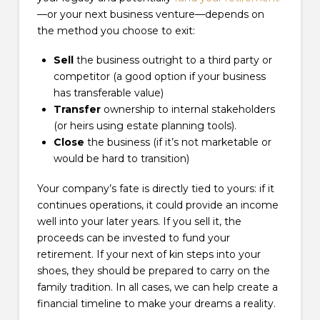
—or your next business venture—depends on
the method you choose to exit:
Sell
the business outright to a third party or
competitor (a good option if your business
has transferable value)
Transfer
ownership to internal stakeholders
(or heirs using estate planning tools).
Close
the business (if it’s not marketable or
would be hard to transition)
Your company’s fate is directly tied to yours: if it
continues operations, it could provide an income
well into your later years. If you sell it, the
proceeds can be invested to fund your
retirement. If your next of kin steps into your
shoes, they should be prepared to carry on the
family tradition. In all cases, we can help create a
financial timeline to make your dreams a reality.