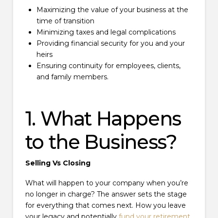
Maximizing the value of your business at the
time of transition
Minimizing taxes and legal complications
Providing financial security for you and your
heirs
Ensuring continuity for employees, clients,
and family members.
1. What Happens
to the Business?
Selling Vs Closing
What will happen to your company when you’re
no longer in charge? The answer sets the stage
for everything that comes next. How you leave
your legacy and potentially
fund your retirement