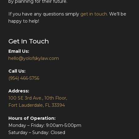
by planning for their future.
If you have any questions simply
get in touch.
We’ll be
happy to help!
Get In Touch
Email Us:
hello@yolofskylaw.com
Call Us:
(954) 466-5756
Address:
100 SE 3rd Ave., 10th Floor,
Fort Lauderdale, FL 33394
Hours of Operation:
Monday – Friday: 9:00am-5:00pm
Saturday – Sunday: Closed