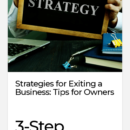
Strategies for Exiting a
Business: Tips for Owners
3-Step