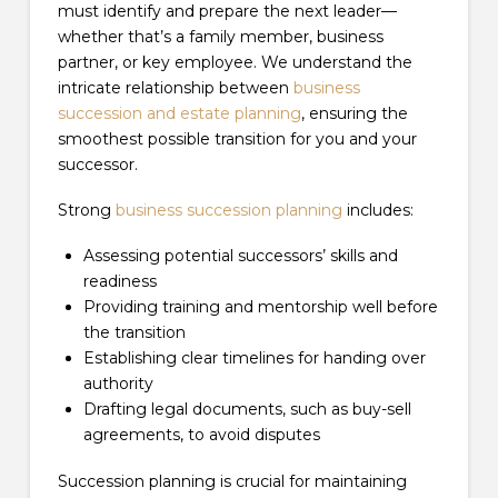
must identify and prepare the next leader—
whether that’s a family member, business
partner, or key employee. We understand the
intricate relationship between
business
succession and estate planning
, ensuring the
smoothest possible transition for you and your
successor.
Strong
business succession planning
includes:
Assessing potential successors’ skills and
readiness
Providing training and mentorship well before
the transition
Establishing clear timelines for handing over
authority
Drafting legal documents, such as buy-sell
agreements, to avoid disputes
Succession planning is crucial for maintaining