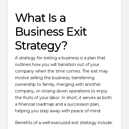
What Is a
Business Exit
Strategy?
A strategy for exiting a business is a plan that
outlines how you will transition out of your
company when the time comes. The exit may
involve selling the business, transferring
ownership to family, merging with another
company, or closing down operations to enjoy
the fruits of your labor. In short, it serves as both
a financial roadmap and a succession plan,
helping you step away with peace of mind.
Benefits of a well-executed exit strategy include: